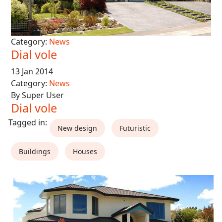
Category:
News
Dial vole
13 Jan 2014
Category:
News
By Super User
Dial vole
New design
Futuristic
Buildings
Houses