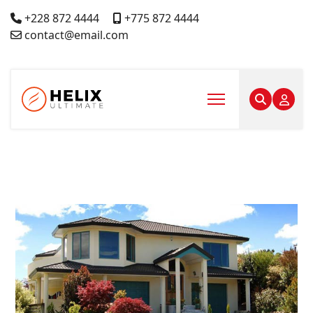
+228 872 4444
+775 872 4444
contact@email.com