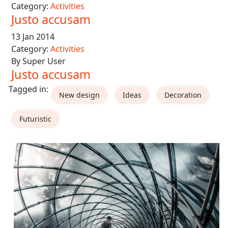
Category:
Activities
Justo accusam
13 Jan 2014
Category:
Activities
By Super User
Justo accusam
New design
Ideas
Decoration
Futuristic