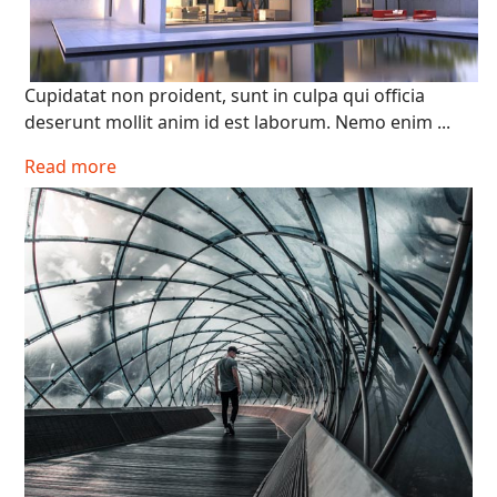
Cupidatat non proident, sunt in culpa qui officia
deserunt mollit anim id est laborum. Nemo enim ...
Read more