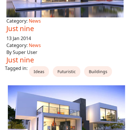
Category:
News
Just nine
13 Jan 2014
Category:
News
By Super User
Just nine
Ideas
Futuristic
Buildings