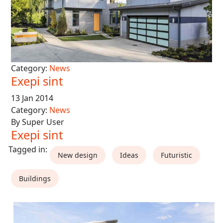
Category:
News
Exepi sint
13 Jan 2014
Category:
News
By Super User
Exepi sint
New design
Ideas
Futuristic
Buildings