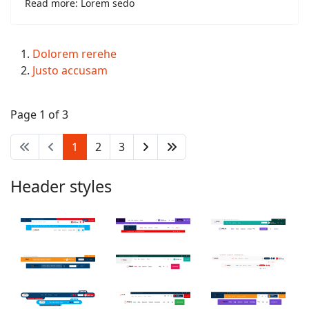
Read more: Lorem sedo
Dolorem rerehe
Justo accusam
Page 1 of 3
1
2
3
Header styles