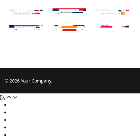
© 2026 Your Company.