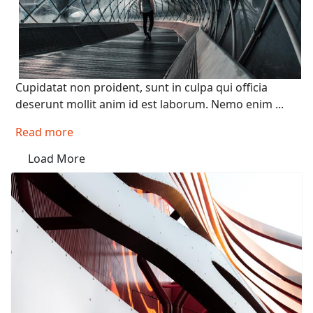
Cupidatat non proident, sunt in culpa qui officia
deserunt mollit anim id est laborum. Nemo enim ...
Read more
Load More