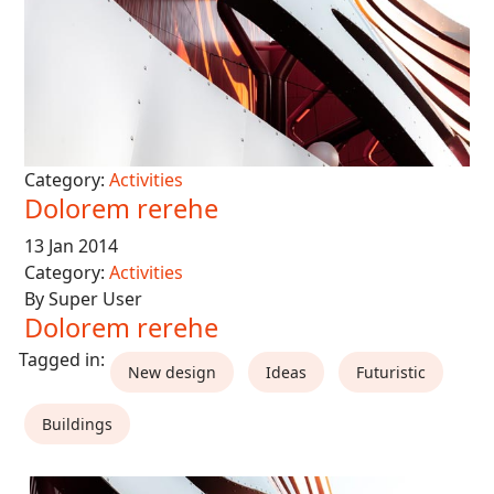
Category:
Activities
Dolorem rerehe
13 Jan 2014
Category:
Activities
By Super User
Dolorem rerehe
New design
Ideas
Futuristic
Buildings