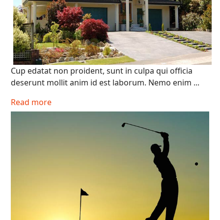
Cup edatat non proident, sunt in culpa qui officia
deserunt mollit anim id est laborum. Nemo enim ...
Read more