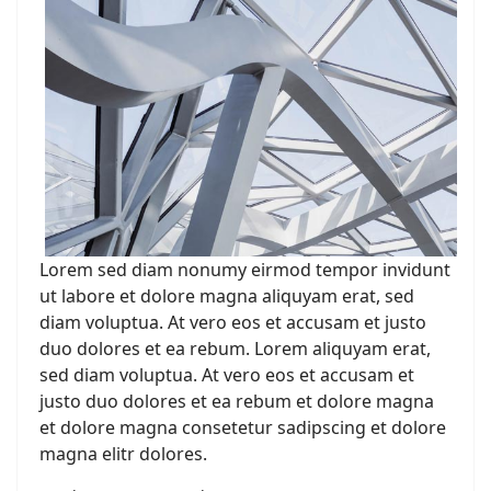
Lorem sed diam nonumy eirmod tempor invidunt
ut labore et dolore magna aliquyam erat, sed
diam voluptua. At vero eos et accusam et justo
duo dolores et ea rebum. Lorem aliquyam erat,
sed diam voluptua. At vero eos et accusam et
justo duo dolores et ea rebum et dolore magna
et dolore magna consetetur sadipscing et dolore
magna elitr dolores.