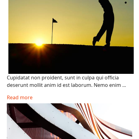
Cupidatat non proident, sunt in culpa qui officia
deserunt mollit anim id est laborum. Nemo enim ...
Read more