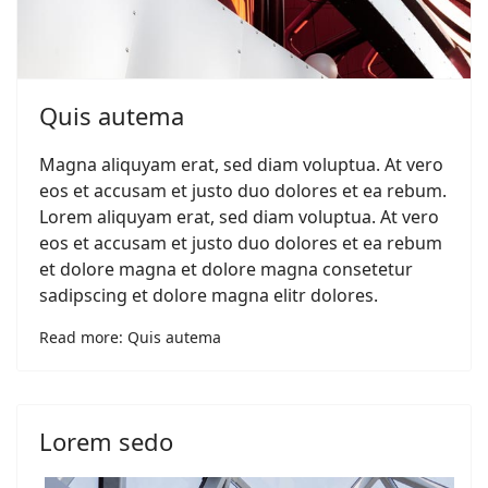
Quis autema
Magna aliquyam erat, sed diam voluptua. At vero
eos et accusam et justo duo dolores et ea rebum.
Lorem aliquyam erat, sed diam voluptua. At vero
eos et accusam et justo duo dolores et ea rebum
et dolore magna et dolore magna consetetur
sadipscing et dolore magna elitr dolores.
Read more: Quis autema
Lorem sedo