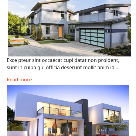
Exce pteur sint occaecat cupi datat non proident,
sunt in culpa qui officia deserunt mollit anim id ...
Search
Read more