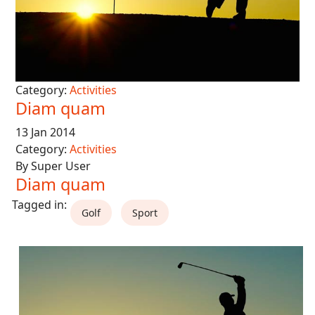
Category:
Activities
Diam quam
13 Jan 2014
Category:
Activities
By Super User
Diam quam
Golf
Sport