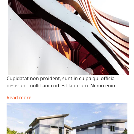
Cupidatat non proident, sunt in culpa qui officia
deserunt mollit anim id est laborum. Nemo enim ...
Read more