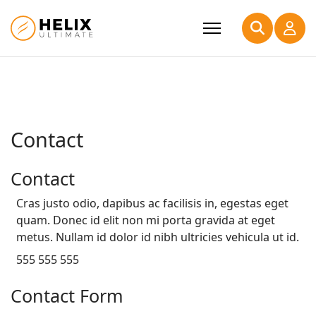
Contact
Contact
Cras justo odio, dapibus ac facilisis in, egestas eget
quam. Donec id elit non mi porta gravida at eget
metus. Nullam id dolor id nibh ultricies vehicula ut id.
555 555 555
Contact Form