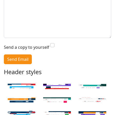
Search
Send a copy to yourself
Send Email
Header styles