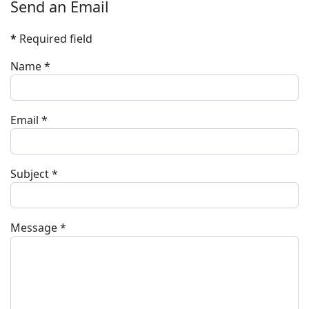
Send an Email
*
Required field
Name
*
Email
*
Subject
*
Message
*