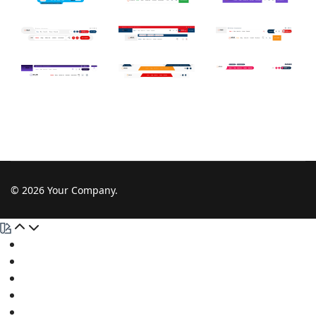
© 2026 Your Company.